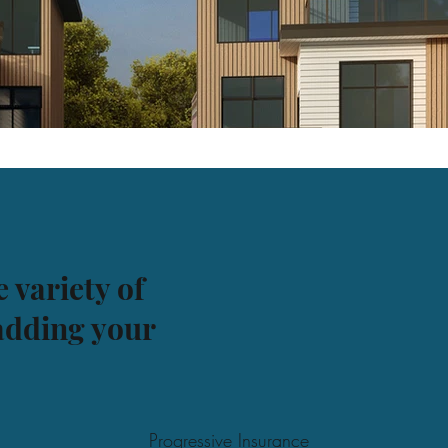
 variety of
 adding your
Progressive Insurance