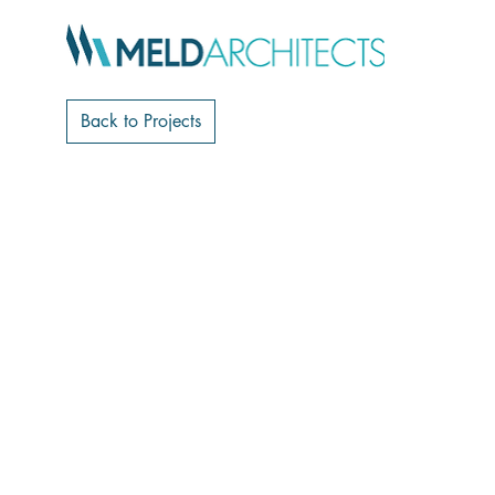
Back to Projects