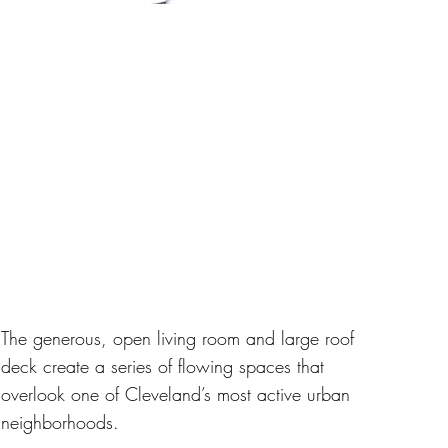
The generous, open living room and large roof
deck create a series of flowing spaces that
overlook one of Cleveland’s most active urban
neighborhoods.