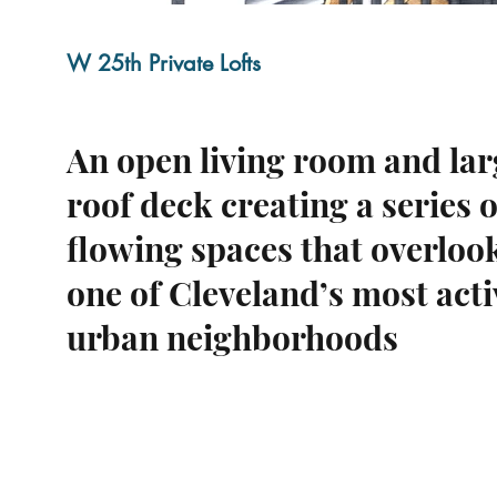
W 25th Private Lofts
An open living room and lar
roof deck creating a series o
flowing spaces that overloo
one of Cleveland’s most acti
urban neighborhoods