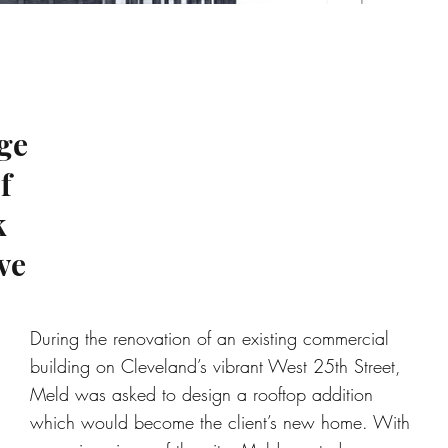
ge
f
k
ve
During the renovation of an existing commercial
building on Cleveland’s vibrant West 25th Street,
Meld was asked to design a rooftop addition
which would become the client’s new home. With