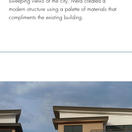
sweeping views of the city, Meld created a
modern structure using a palette of materials that
compliments the existing building.