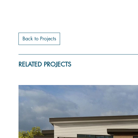
Back to Projects
RELATED PROJECTS