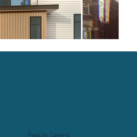
Fired Up Catering