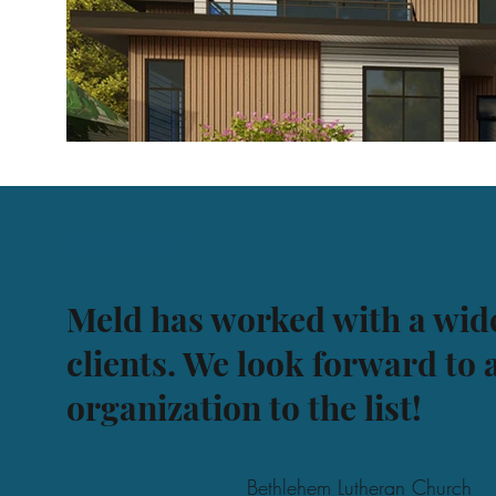
CLIENT LIST
Meld has worked with a wide
clients. We look forward to
organization to the list!
Bethlehem Lutheran Church