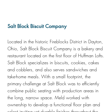
Salt Block Biscuit Company
Located in the historic Fireblocks District in Dayton,
Ohio, Salt Block Biscuit Company is a bakery and
restaurant located on the first floor of Huffman Lofts.
Salt Block specializes in biscuits, cookies, cakes
and cobblers, and also serves sandwiches and
take-home meals. With a small footprint, the
primary challenge at Salt Block was to efficiently
combine public seating with production areas in
the long, narrow space. Meld worked with
ownership to develop a functional floor plan and
select inviting yet durable finishes throughout the