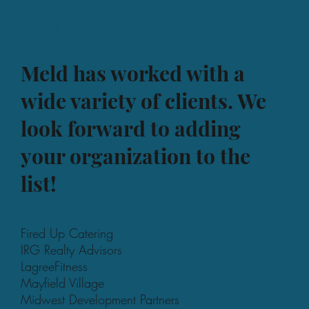
CLIENT LIST
Meld has worked with a
wide variety of clients. We
look forward to adding
your organization to the
list!
Fired Up Catering
IRG Realty Advisors
LagreeFitness
Mayfield Village
Midwest Development Partners