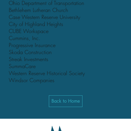
Ohio Department of Transportation
Bethlehem Lutheran Church
Case Western Reserve University
City of Highland Heights
CUBE Workspace
Cummins, Inc.
Progressive Insurance
Skoda Construction
Streak Investments
SummaCare
Western Reserve Historical Society
Windsor Companies
Back to Home