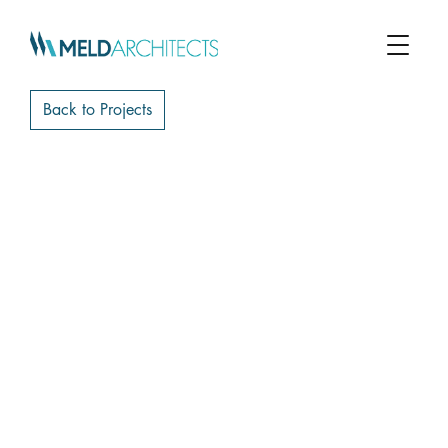
Back to Projects