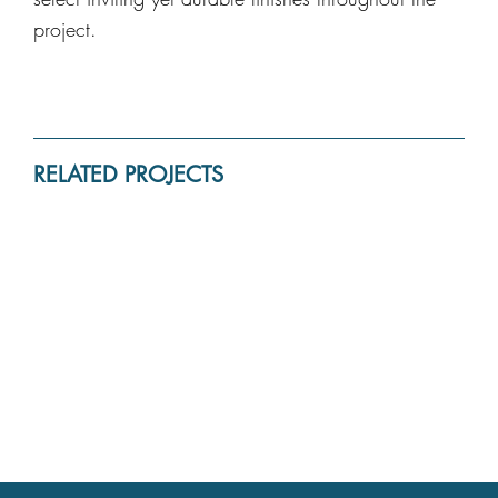
project.
RELATED PROJECTS