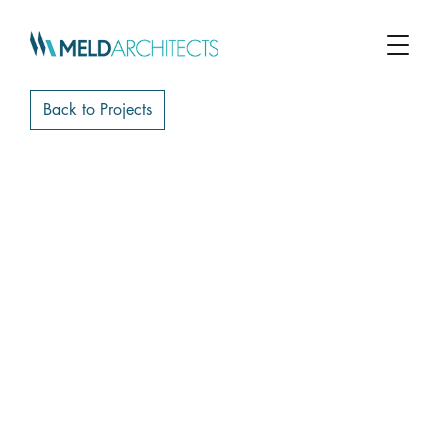
Back to Projects