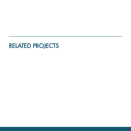
RELATED PROJECTS