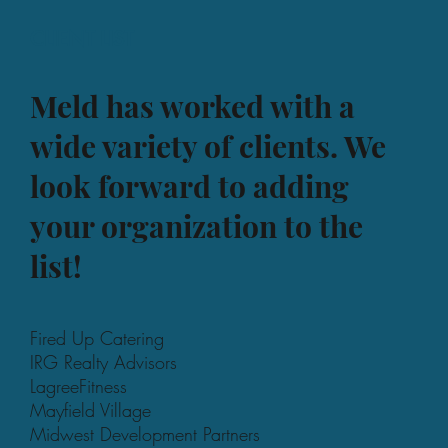
CLIENT LIST
Meld has worked with a
wide variety of clients. We
look forward to adding
your organization to the
list!
Fired Up Catering
IRG Realty Advisors
LagreeFitness
Mayfield Village
Midwest Development Partners