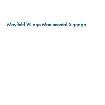
Mayfield Village Monumental Signage