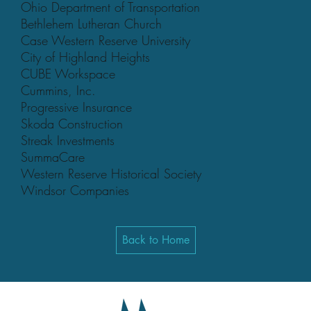
Ohio Department of Transportation
Bethlehem Lutheran Church
Case Western Reserve University
City of Highland Heights
CUBE Workspace
Cummins, Inc.
Progressive Insurance
Skoda Construction
Streak Investments
SummaCare
Western Reserve Historical Society
Windsor Companies
Back to Home